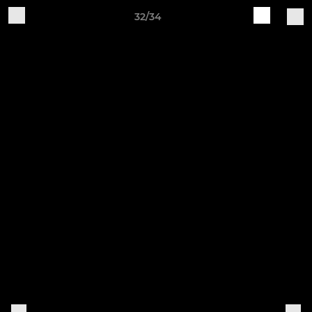
32/34