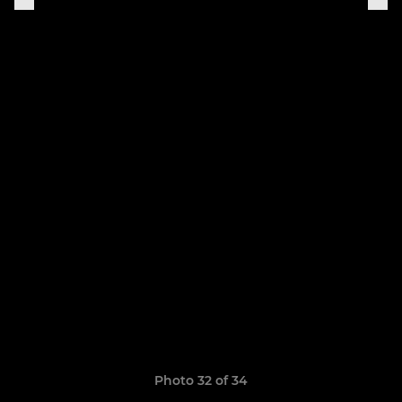
Photo 32 of 34