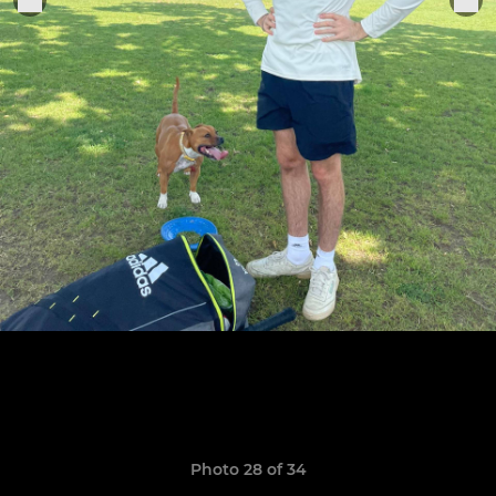
Photo 28 of 34