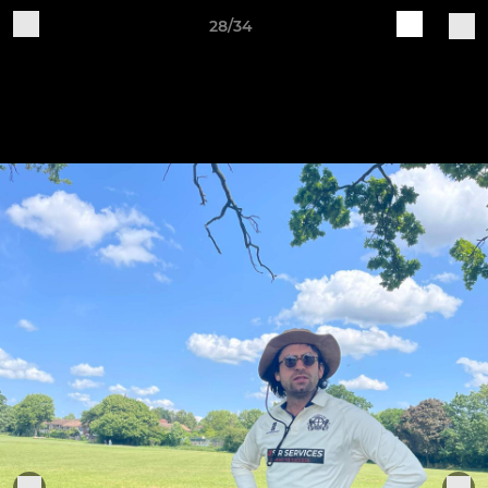
28/34