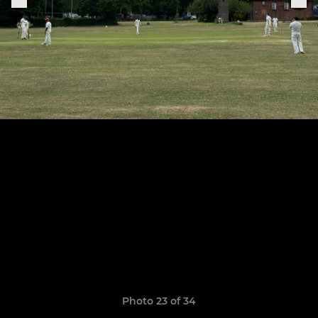
Photo 23 of 34