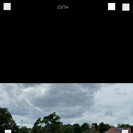
23/34