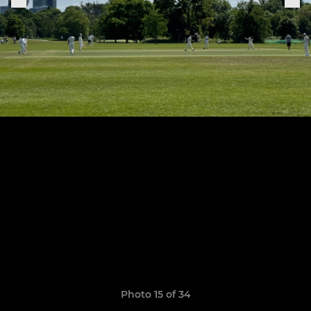
Photo 15 of 34