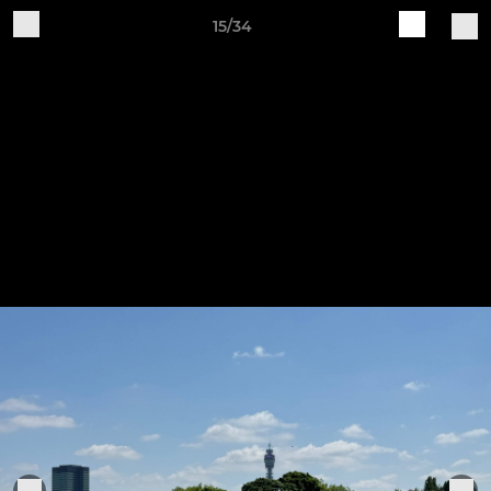
15/34