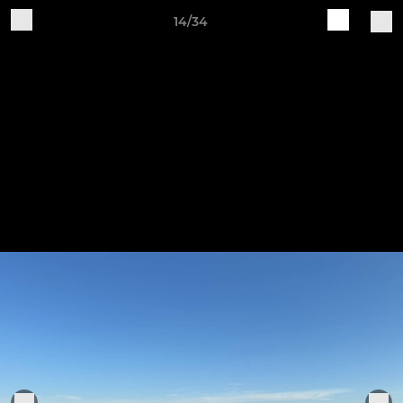
14/34