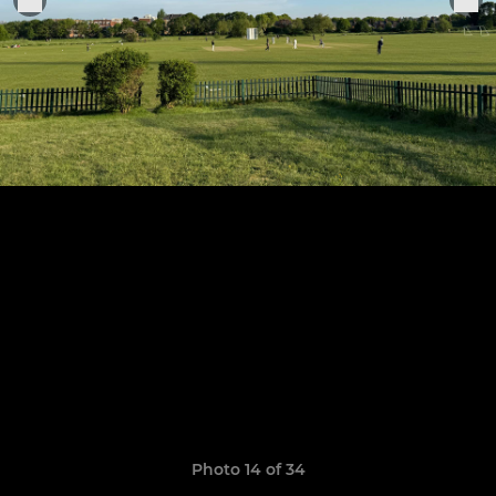
Photo 14 of 34