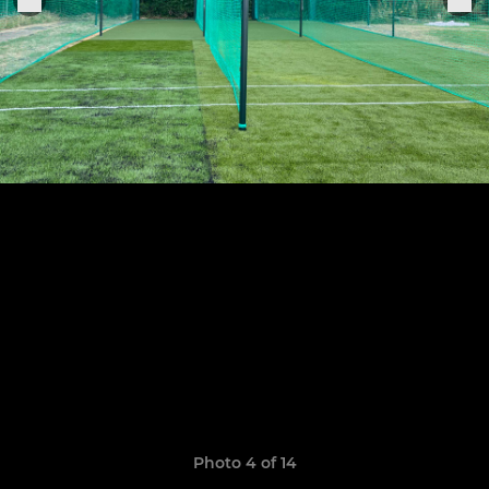
Photo 4 of 14