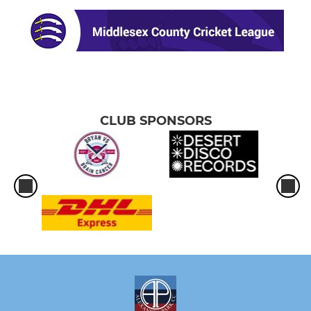
CLUB SPONSORS