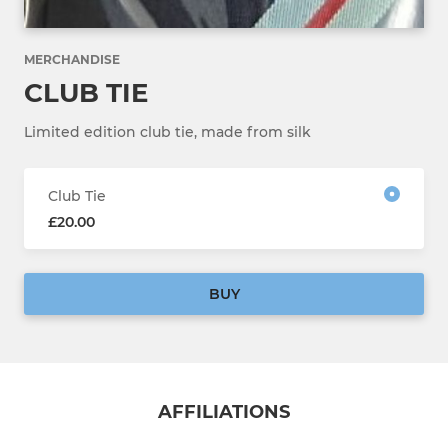
MERCHANDISE
CLUB TIE
Limited edition club tie, made from silk
Club Tie
£20.00
BUY
AFFILIATIONS