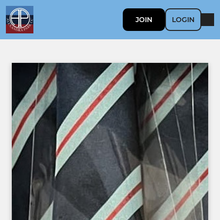
JOIN
LOGIN